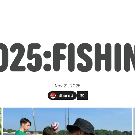
025:FISHI
Nov 21, 2025
link
Shared