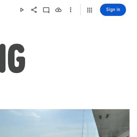
Sign in
NG