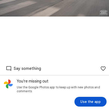
Say something
You're missing out
Use the Google Photos app to keep up with new photos and
comments
Use the app