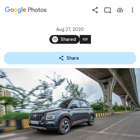
Photos
Press
question
mark
Aug 27, 2020
to
link
Shared
see
available
Share
shortcut
keys