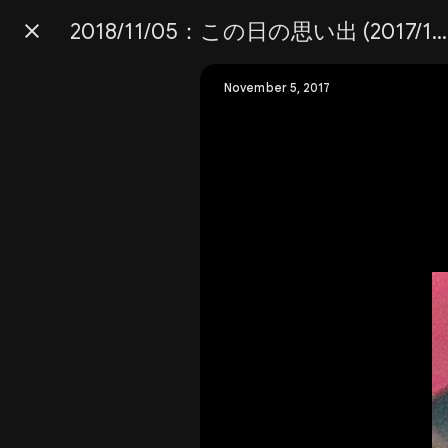
2018/11/05：この日の思い出 (2017/11/05)
Press
question
mark
November 5, 2017
to
see
available
shortcut
keys