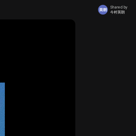
Shared by
今村英朗