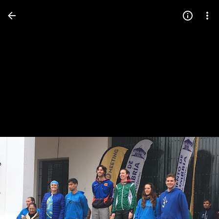
Press
question
mark
to
see
available
shortcut
keys