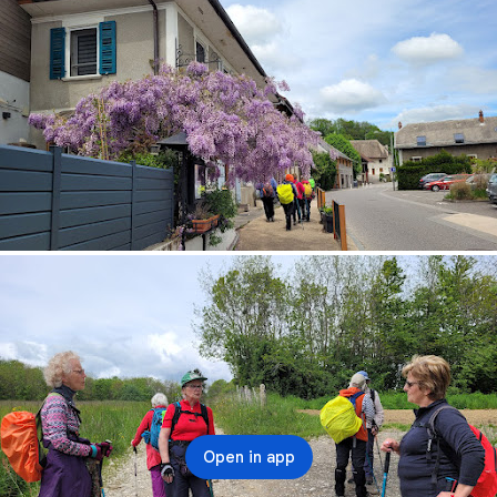
Open in app