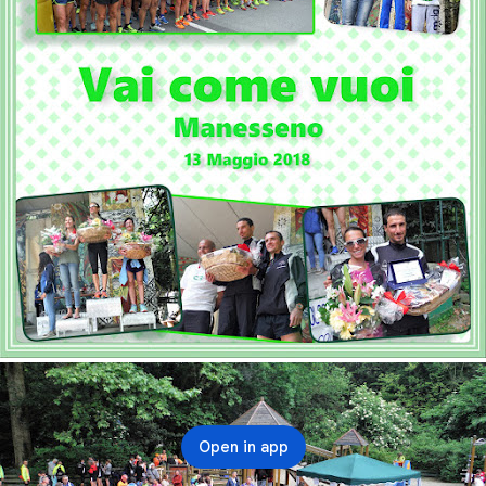
Open in app