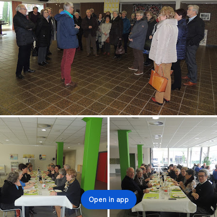
Open in app