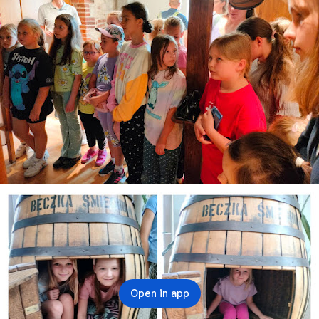
Open in app