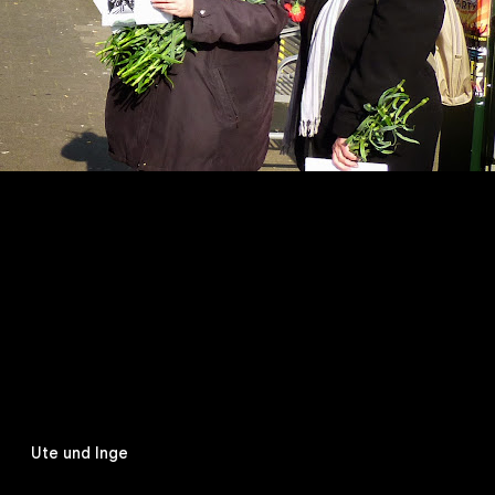
Ute und Inge