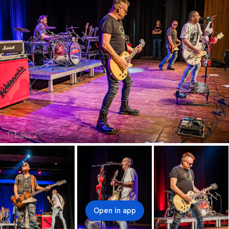
Open in app