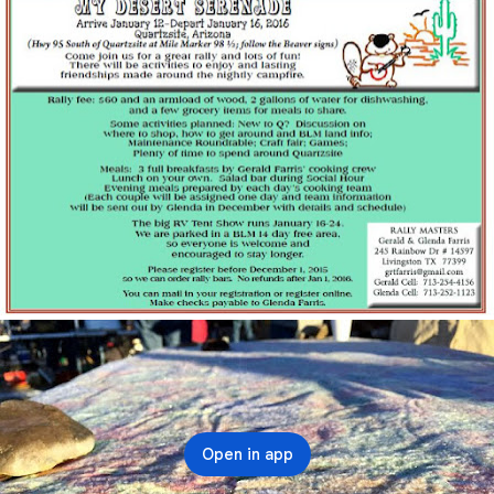
Open in app