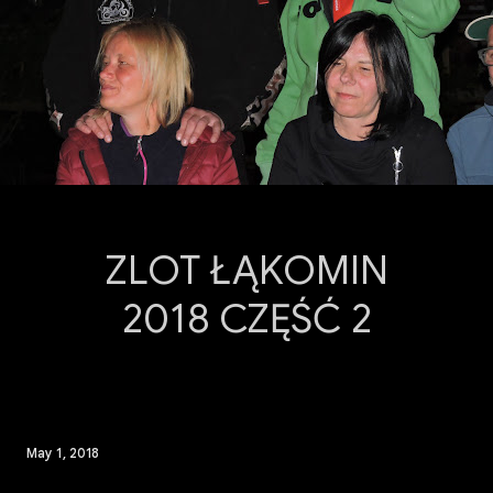
ZLOT ŁĄKOMIN
2018 CZĘŚĆ 2
May 1, 2018