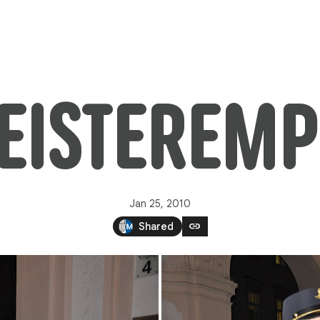
ISTEREMP
Jan 25, 2010
link
Shared