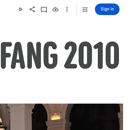
Sign in
FANG 2010