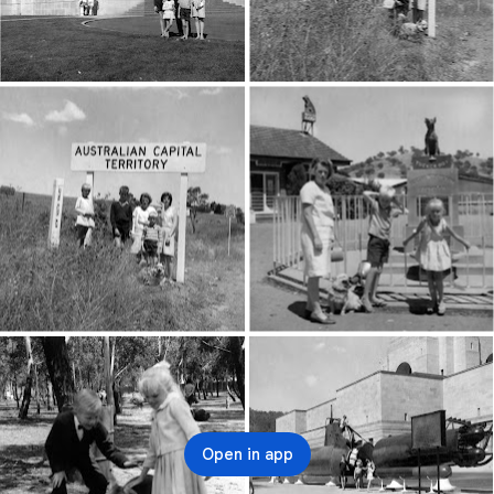
Open in app