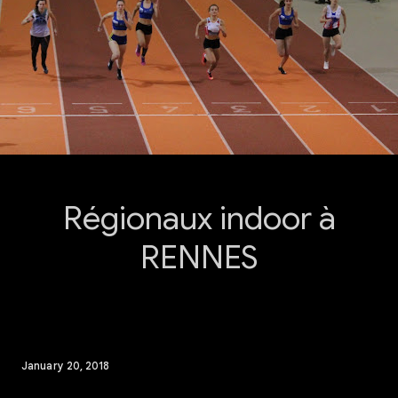
Régionaux indoor à
RENNES
January 20, 2018