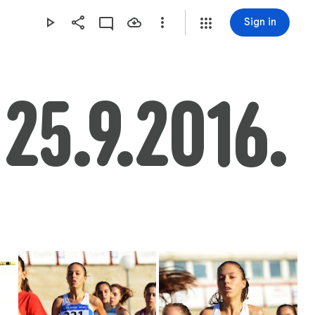
Sign in
 25.9.2016.