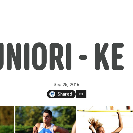
IORI - KE 
Sep 25, 2016
link
Shared