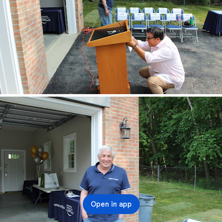
Open in app