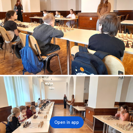
Open in app