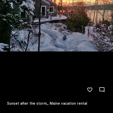
Sunset after the storm,, Maine vacation rental