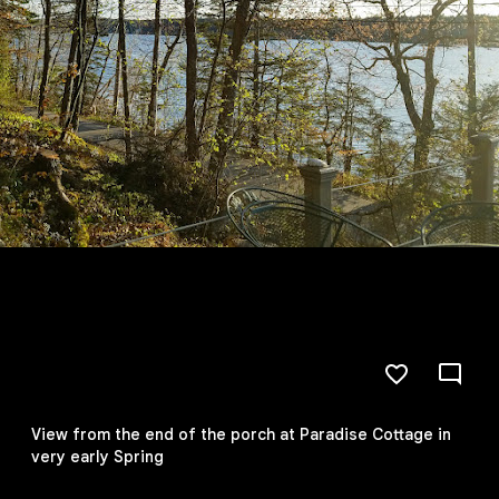
View from the end of the porch at Paradise Cottage in
very early Spring