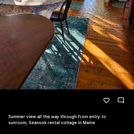
Summer view all the way through from entry to
sunroom, Seanook rental cottage in Maine