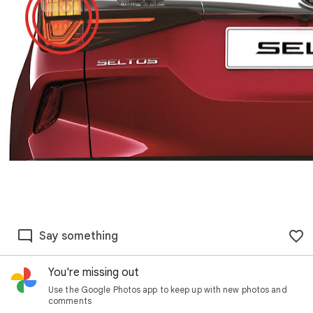
Say something
You're missing out
Use the Google Photos app to keep up with new photos and
comments