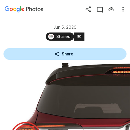
Photos
Press
question
mark
Jun 5, 2020
to
link
Shared
see
available
Share
shortcut
keys