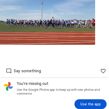
Say something
You're missing out
Use the Google Photos app to keep up with new photos and
comments
Use the app