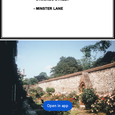
Open in app