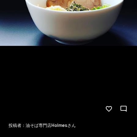
投稿者：油そば専門店Holmesさん