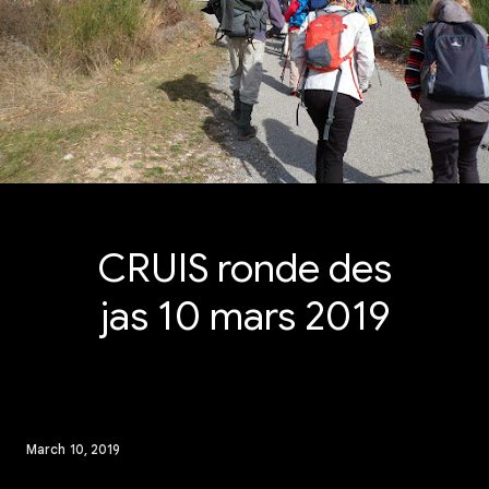
CRUIS ronde des
jas 10 mars 2019
March 10, 2019