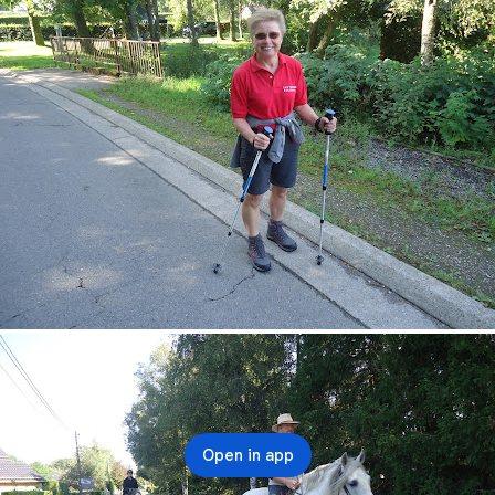
Open in app