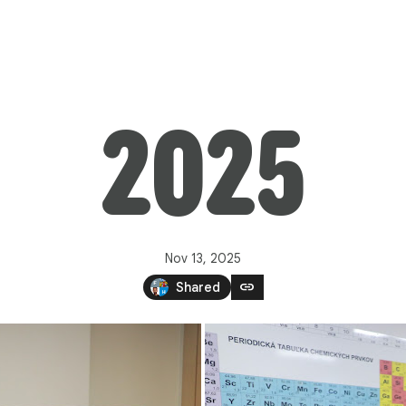
2025
Nov 13, 2025
link
Shared