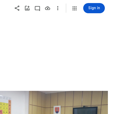
Sign in