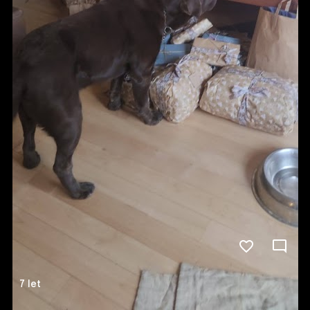
7 let