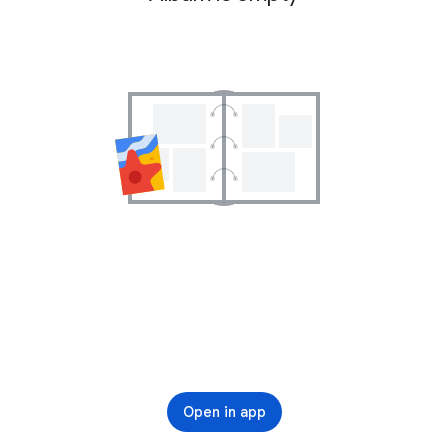
Open in app