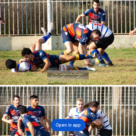
Open in app