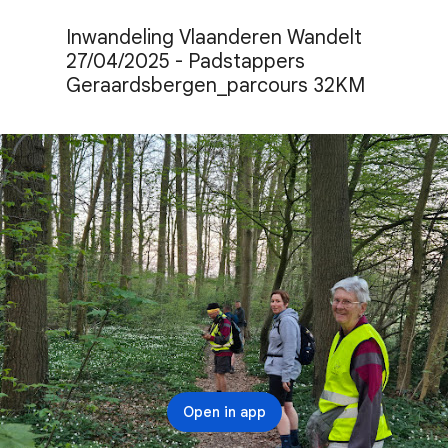
Inwandeling Vlaanderen Wandelt 
27/04/2025 - Padstappers 
Geraardsbergen_parcours 32KM
Open in app