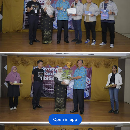
Open in app