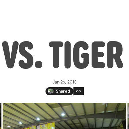
VS. TIGE
Jan 26, 2018
link
Shared