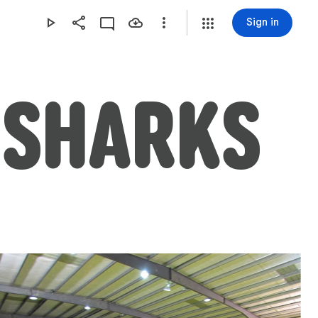
Sign in
R SHARKS