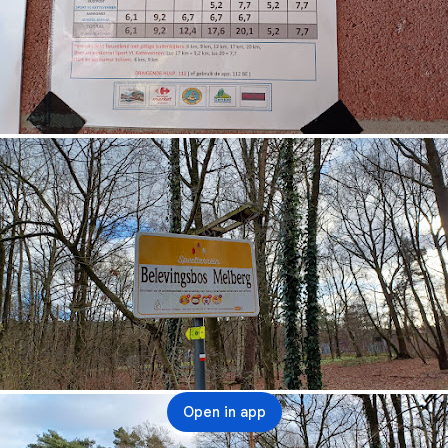
Open in app