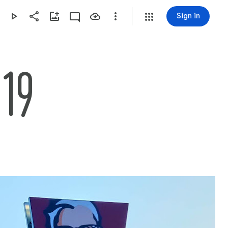
Sign in
019