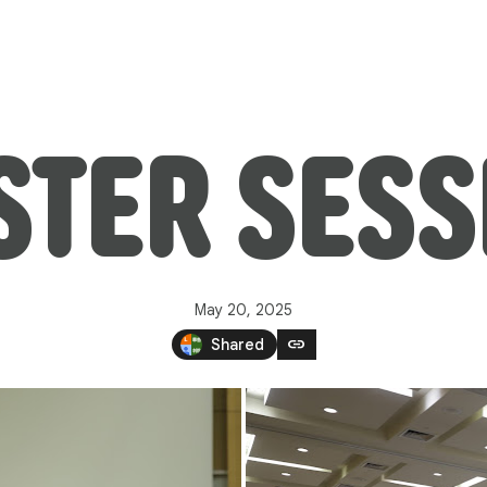
STER SESS
May 20, 2025
link
Shared