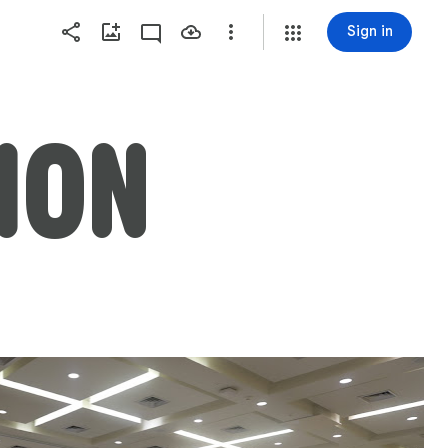
Sign in
ION