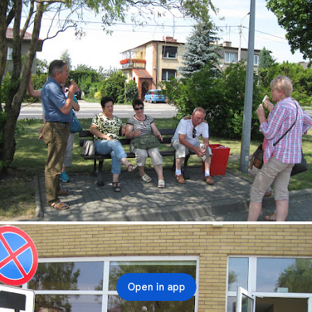
Open in app