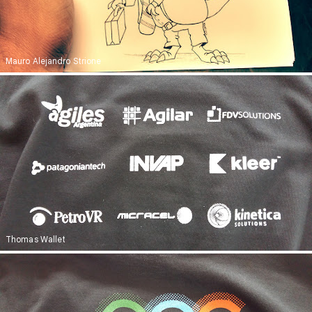
Mauro Alejandro Strione
Thomas Wallet