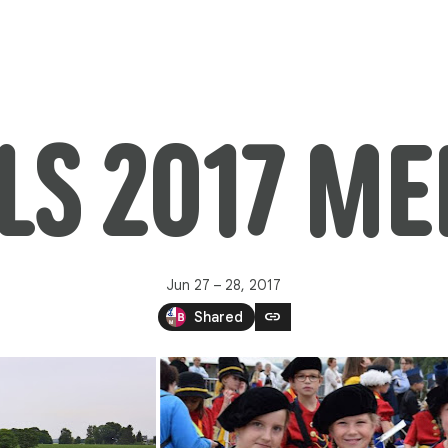
LS 2017 M
Jun 27 – 28, 2017
link
Shared