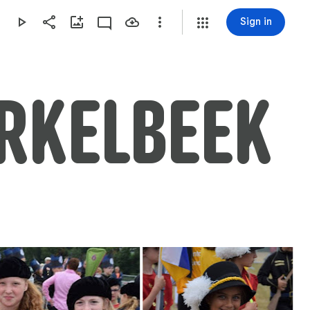
Sign in
ERKELBEEK