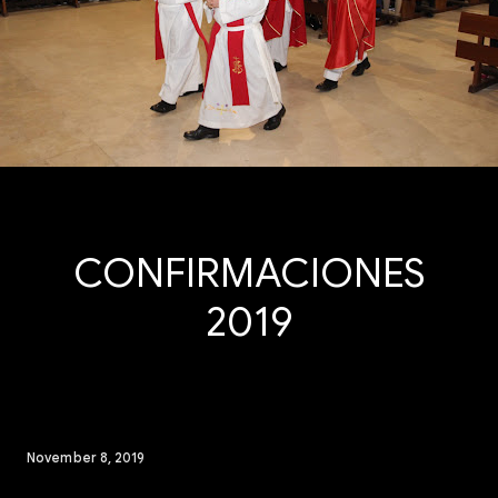
CONFIRMACIONES
2019
November 8, 2019