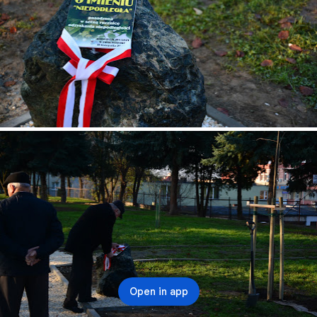
Open in app