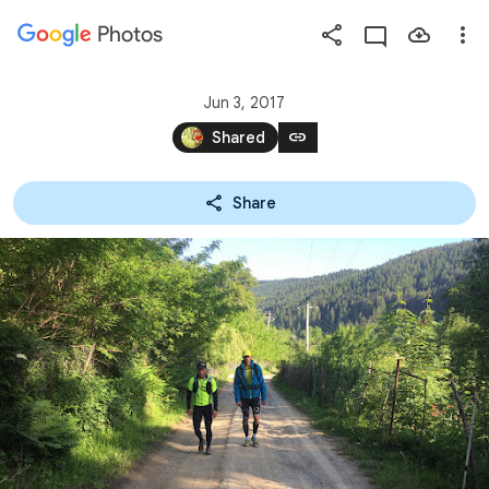
Photos
Press
question
mark
Jun 3, 2017
to
link
Shared
see
available
Share
shortcut
keys