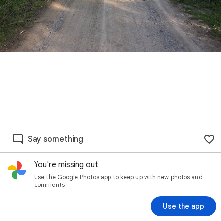
Say something
You're missing out
Use the Google Photos app to keep up with new photos and
comments
Use the app