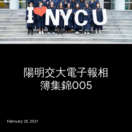
陽明交大電子報相
簿集錦005
February 25, 2021