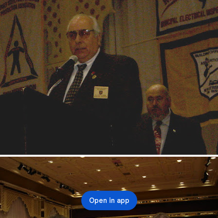
Open in app