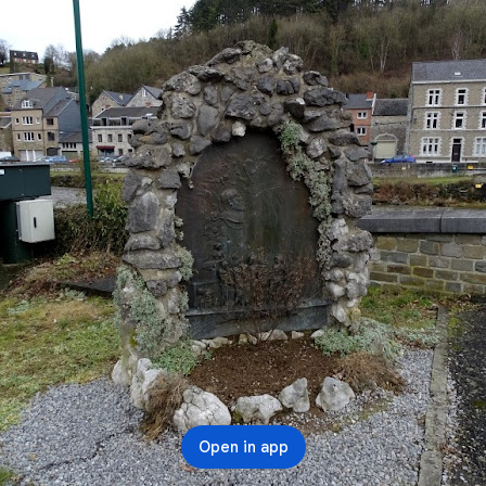
Open in app