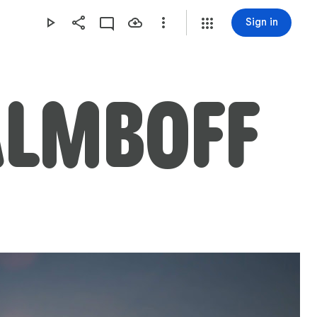
Sign in
ALMBOFF