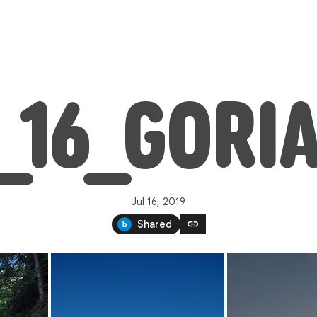
7_16_GORI
Jul 16, 2019
link
Shared