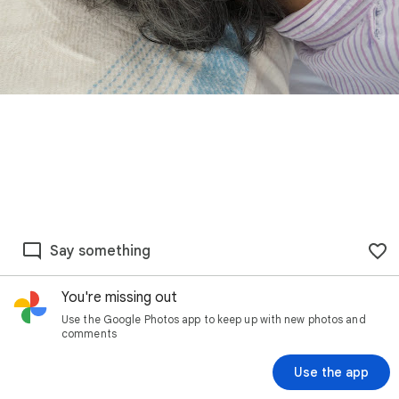
Say something
You're missing out
Use the Google Photos app to keep up with new photos and
comments
Use the app