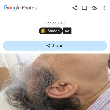
Photos
Press
question
mark
Oct 22, 2019
to
link
Shared
see
available
Share
shortcut
keys