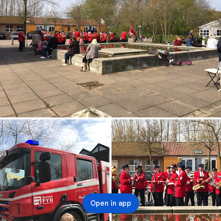
Open in app