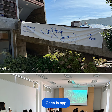
황은미
Open in app