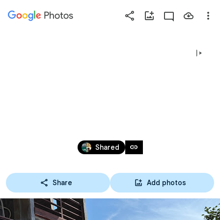
Photos
Press
question
mark
바다기록자되
to
see
available
기🪸🐢🐬🌿🦀
shortcut
keys
Aug 2 – 10, 2025
link
Shared
Share
Add photos